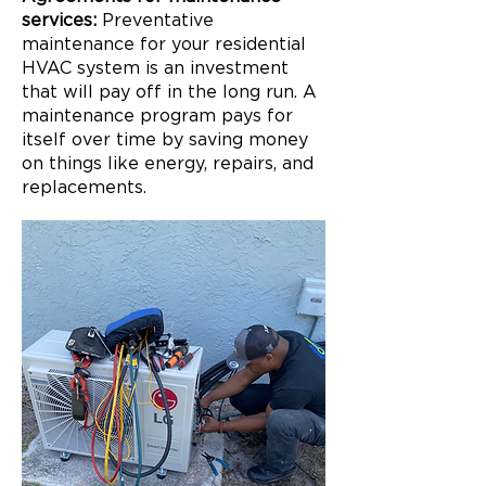
services:
Preventative
maintenance for your residential
HVAC system is an investment
that will pay off in the long run. A
maintenance program pays for
itself over time by saving money
on things like energy, repairs, and
replacements.