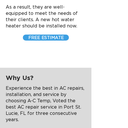
As a result, they are well-
equipped to meet the needs of
their clients. A new hot water
heater should be installed now.
FREE ESTIMATE
Why Us?
Experience the best in AC repairs,
installation, and service by
choosing A-C Temp, Voted the
best AC repair service in Port St.
Lucie, FL for three consecutive
years.