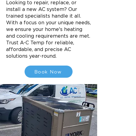
Looking to repair, replace, or
install a new AC system? Our
trained specialists handle it all.
With a focus on your unique needs,
we ensure your home's heating
and cooling requirements are met.
Trust A-C Temp for reliable,
affordable, and precise AC
solutions year-round.
Book Now