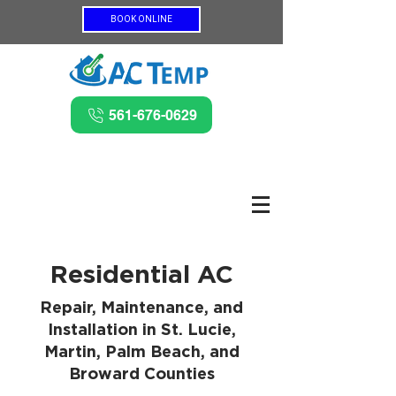
BOOK ONLINE
561-676-0629
Residential AC
Repair, Maintenance, and
Installation in St. Lucie,
Martin, Palm Beach, and
Broward Counties