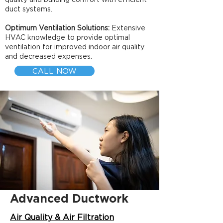
duct systems.
Optimum Ventilation Solutions:
Extensive
HVAC knowledge to provide optimal
ventilation for improved indoor air quality
and decreased expenses.
CALL NOW
Advanced Ductwork
Air Quality & Air Filtration