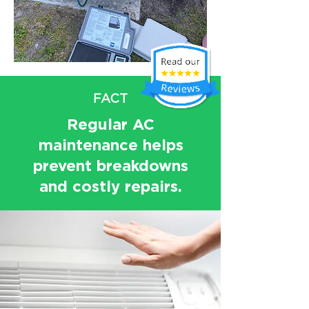
FACT
Regular AC
maintenance helps
prevent breakdowns
and costly repairs.