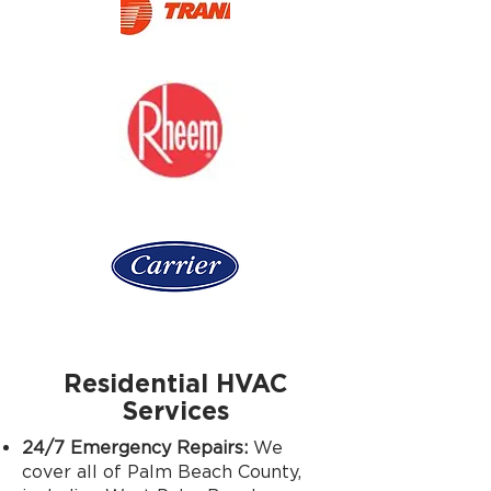
Residential HVAC
Services
24/7 Emergency Repairs:
We
cover all of Palm Beach County,