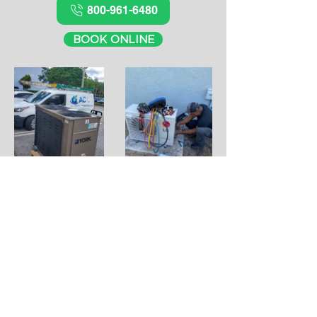
800-961-6480
BOOK ONLINE