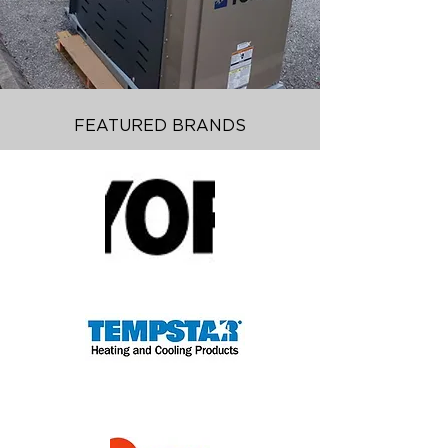
FEATURED BRANDS