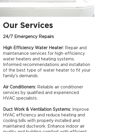
Our Services
24/7 Emergency Repairs
High Efficiency Water Heater:
Repair and
maintenance services for high-efficiency
water heaters and heating systems.
Informed recommendations and installation
of the best type of water heater to fit your
family's demands.
Air Conditioners:
Reliable air conditioner
services by qualified and experienced
HVAC specialists.​
Duct Work & Ventilation Systems:
Improve
HVAC efficiency and reduce heating and
cooling bills with properly installed and
maintained ductwork. Enhance indoor air
quality and building comfort with efficient