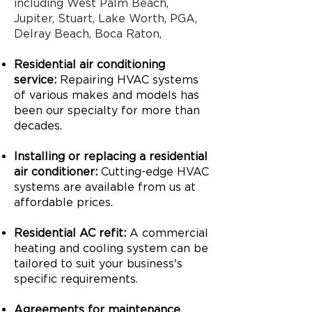
including West Palm Beach,
Jupiter, Stuart, Lake Worth, PGA,
Delray Beach, Boca Raton,
Residential air conditioning
service:
Repairing HVAC systems
of various makes and models has
been our specialty for more than
decades.
Installing or replacing a residential
air conditioner:
Cutting-edge HVAC
systems are available from us at
affordable prices.
Residential AC refit:
A commercial
heating and cooling system can be
tailored to suit your business's
specific requirements.
Agreements for maintenance