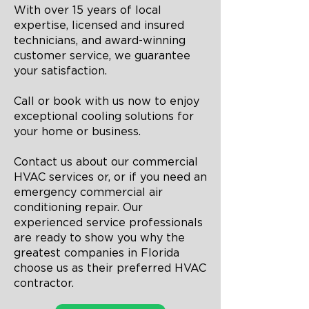
With over 15 years of local
expertise, licensed and insured
technicians, and award-winning
customer service, we guarantee
your satisfaction.
Call or book with us now to enjoy
exceptional cooling solutions for
your home or business.
Contact us about our commercial
HVAC services or, or if you need an
emergency commercial air
conditioning repair. Our
experienced service professionals
are ready to show you why the
greatest companies in Florida
choose us as their preferred HVAC
contractor.