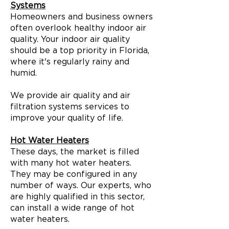
Systems
Homeowners and business owners
often overlook healthy indoor air
quality. Your indoor air quality
should be a top priority in Florida,
where it's regularly rainy and
humid.
We provide air quality and air
filtration systems services to
improve your quality of life.
Hot Water Heaters
These days, the market is filled
with many hot water heaters.
They may be configured in any
number of ways. Our experts, who
are highly qualified in this sector,
can install a wide range of hot
water heaters.